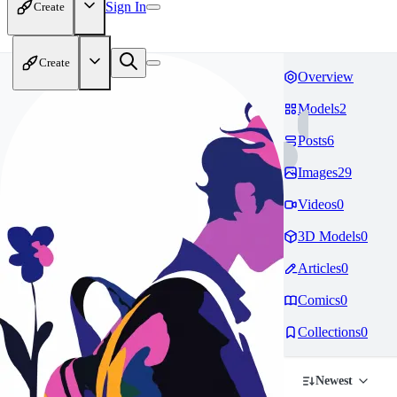
Sign In
Create
Create
Overview
Models
2
Posts
6
Images
29
Videos
0
3D Models
0
Articles
0
Comics
0
Collections
0
Newest