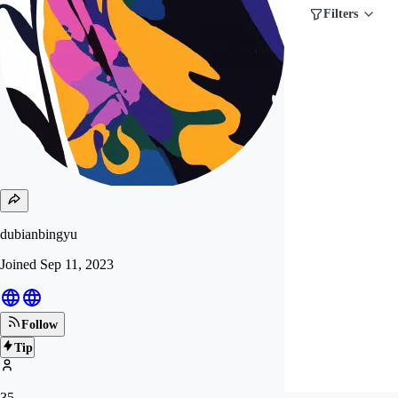
Filters
dubianbingyu
Joined
Sep 11, 2023
Follow
Tip
35