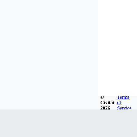
©
Terms
Civitai
of
2026
Service