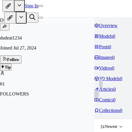
Sign In
DU
Overview
Models
0
dudeat1234
Posts
0
Joined
Jul 27, 2024
Images
0
Follow
Tip
Videos
0
3D Models
0
61
Articles
0
FOLLOWERS
Comics
0
Collections
0
Newest