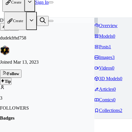
Sign In
Create
DU
Create
Overview
Models
0
dudekfrhd758
Posts
1
Images
3
Joined
Mar 13, 2023
Videos
0
Follow
3D Models
0
Tip
Articles
0
3
Comics
0
FOLLOWERS
Collections
2
Badges