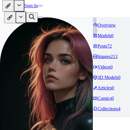
Sign In
Overview
Models
0
Posts
72
Images
213
Videos
0
3D Models
0
Articles
0
Comics
0
Collections
4