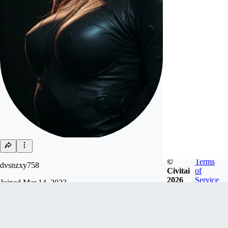
©
Terms
dvsnzxy758
Civitai
of
2026
Service
Joined
Mar 14, 2023
Follow
Tip