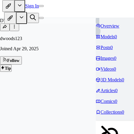
Sign In
DW
Overview
Models
0
dwoods123
Posts
0
Joined
Apr 29, 2025
Images
0
Follow
Tip
Videos
0
3D Models
0
Articles
0
Comics
0
Collections
0