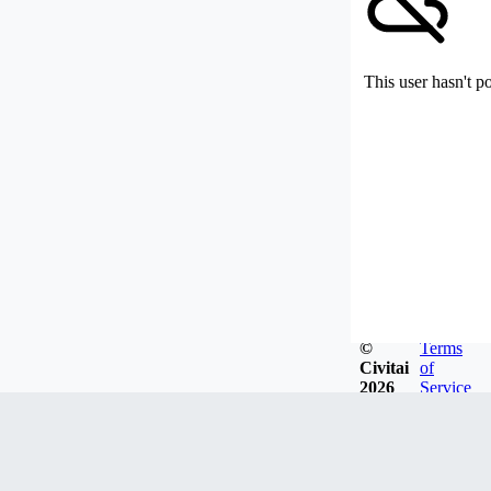
This user hasn't p
©
Terms
Civitai
of
2026
Service