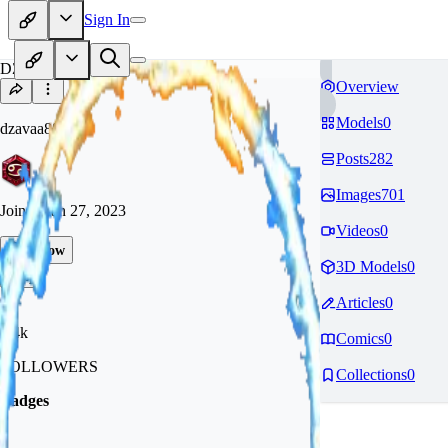
Sign In
DZ
Overview
Models
0
dzavaa88
Posts
282
Images
701
Joined
Jan 27, 2023
Videos
0
Follow
3D Models
0
Tip
Articles
0
1.4k
Comics
0
FOLLOWERS
Collections
0
Badges