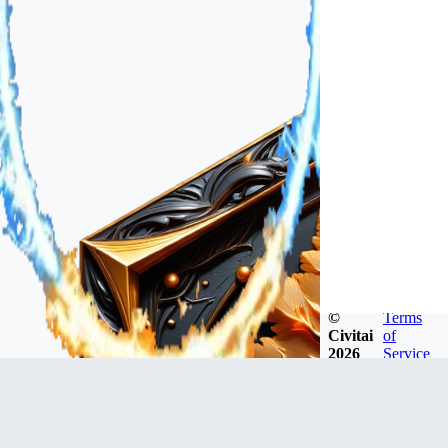
©
Terms
Civitai
of
2026
Service