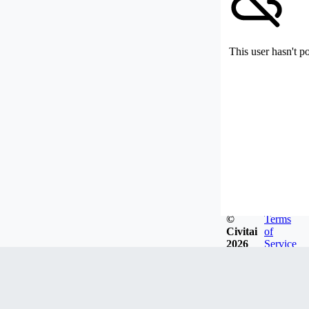
This user hasn't p
©
Terms
Civitai
of
2026
Service