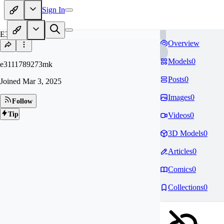
Sign In
E3
Overview
Models
0
e3111789273mk
Posts
0
Joined
Mar 3, 2025
Images
0
Follow
Tip
Videos
0
3D Models
0
Articles
0
Comics
0
Collections
0