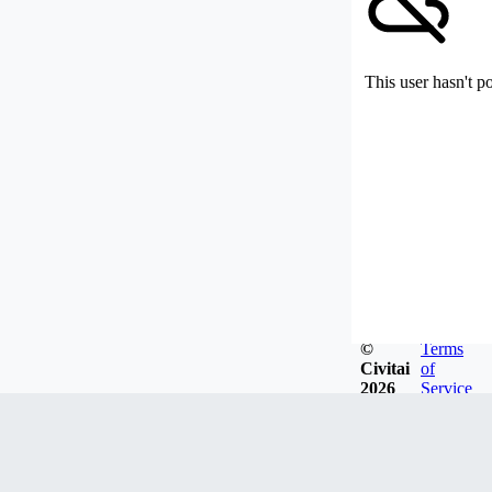
This user hasn't p
©
Terms
Civitai
of
2026
Service