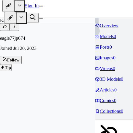
Sign In
EA
Overview
Models
0
eagle77jp674
Posts
0
Joined
Jul 20, 2023
Images
0
Follow
Tip
Videos
0
3D Models
0
Articles
0
Comics
0
Collections
0