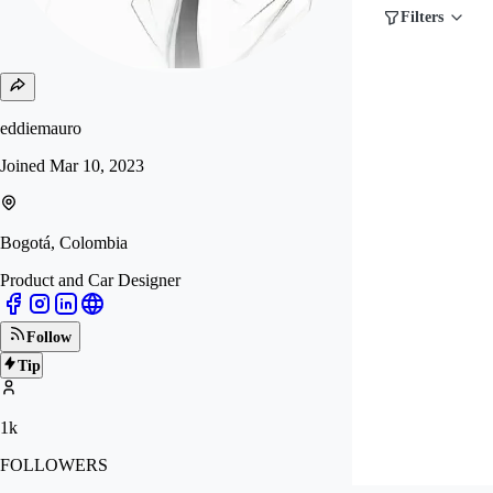
Filters
eddiemauro
Joined
Mar 10, 2023
Bogotá, Colombia
Product and Car Designer
Follow
Tip
1k
FOLLOWERS