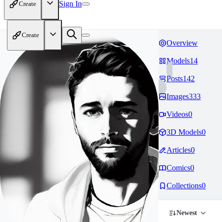
Sign In
Create
Create
Overview
Models
14
Posts
142
Images
333
Videos
0
3D Models
0
Articles
0
Comics
0
Collections
0
Newest