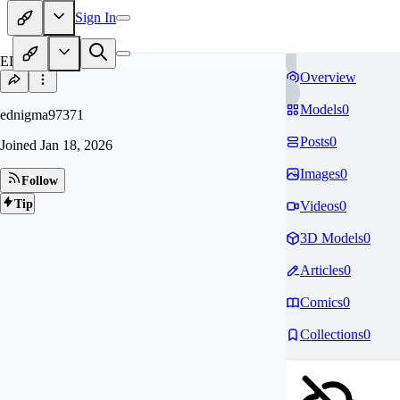
Sign In
ED
Overview
Models
0
ednigma97371
Posts
0
Joined
Jan 18, 2026
Images
0
Follow
Tip
Videos
0
3D Models
0
Articles
0
Comics
0
Collections
0