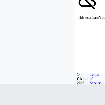
This user hasn't p
©
Terms
Civitai
of
2026
Service