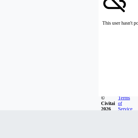
This user hasn't p
©
Terms
Civitai
of
2026
Service