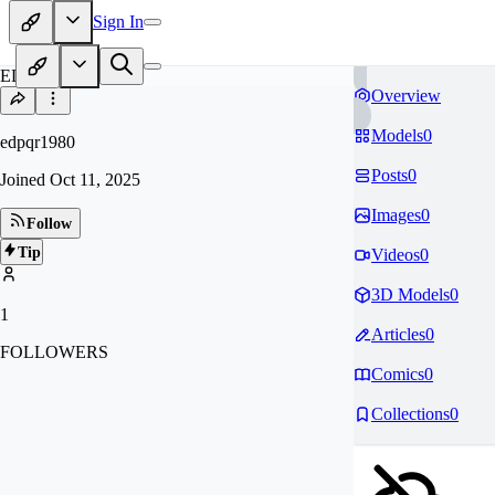
Sign In
ED
Overview
Models
0
edpqr1980
Posts
0
Joined
Oct 11, 2025
Images
0
Follow
Tip
Videos
0
3D Models
0
1
Articles
0
FOLLOWERS
Comics
0
Collections
0