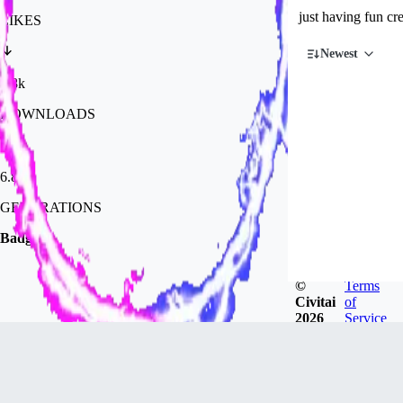
just having fun cr
LIKES
Newest
1.8k
DOWNLOADS
6.8k
GENERATIONS
Badges
©
Terms
Civitai
of
2026
Service