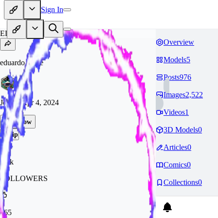
Sign In
ED
Overview
Models
5
eduardo_saffe
Posts
976
Images
2,522
Joined
Apr 4, 2024
Videos
1
Follow
3D Models
0
Tip
Articles
0
3.2k
Comics
0
FOLLOWERS
Collections
0
365