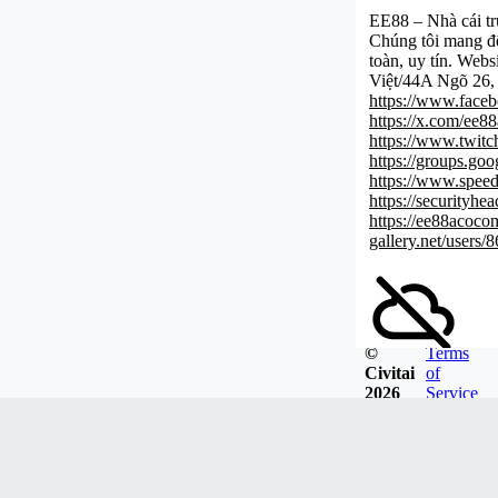
EE88 – Nhà cái tr
Chúng tôi mang đế
toàn, uy tín. Webs
Việt/44A Ngõ 26,
https://www.face
https://x.com/ee
https://www.twitc
https://groups.go
https://www.spee
https://securit
https://ee88acoco
gallery.net/users/
©
Terms
Civitai
of
This user hasn't p
2026
Service