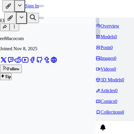
Sign In
EE
Overview
Models
0
ee88acocom
Posts
0
Joined
Nov 8, 2025
Images
0
Videos
0
Follow
Tip
3D Models
0
Articles
0
Comics
0
Collections
0