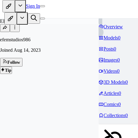
Sign In
EF
Overview
Models
0
efemstudios986
Posts
0
Joined
Aug 14, 2023
Images
0
Follow
Tip
Videos
0
3D Models
0
Articles
0
Comics
0
Collections
0