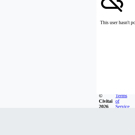
This user hasn't p
©
Terms
Civitai
of
2026
Service