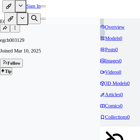
Sign In
EG
Overview
Models
0
egch003129
Posts
0
Joined
Mar 10, 2025
Images
0
Follow
Tip
Videos
0
3D Models
0
Articles
0
Comics
0
Collections
0