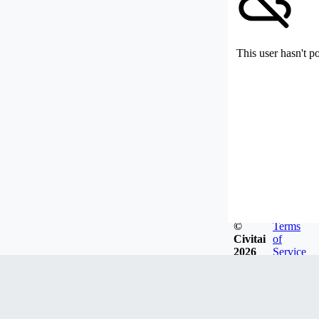
This user hasn't p
©
Terms
Civitai
of
2026
Service