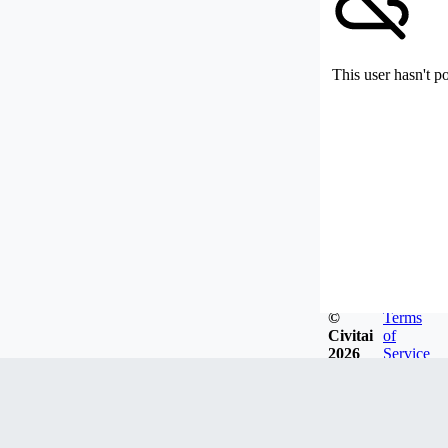
This user hasn't p
©
Terms
Civitai
of
2026
Service