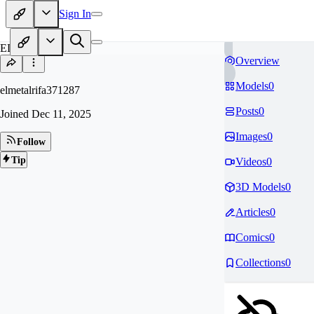
Sign In
EL
Overview
Models
0
elmetalrifa371287
Posts
0
Joined
Dec 11, 2025
Images
0
Follow
Tip
Videos
0
3D Models
0
Articles
0
Comics
0
Collections
0