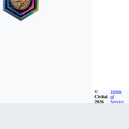
©
Terms
Civitai
of
2026
Service