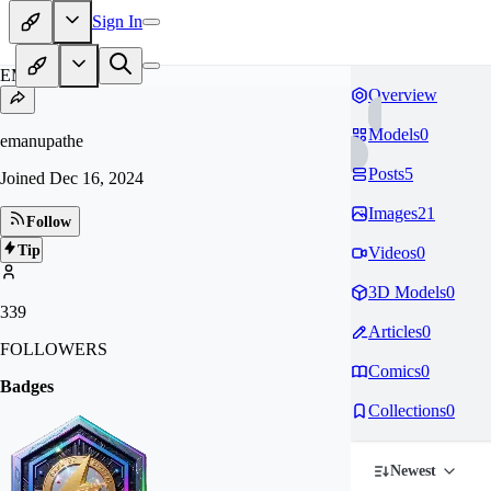
Sign In
EM
Overview
Models
0
emanupathe
Posts
5
Joined
Dec 16, 2024
Images
21
Follow
Tip
Videos
0
3D Models
0
339
Articles
0
FOLLOWERS
Comics
0
Badges
Collections
0
Newest