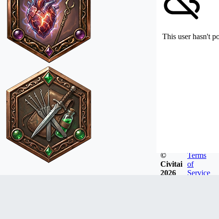
This user hasn't p
©
Terms
Civitai
of
2026
Service