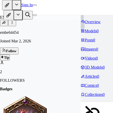
Sign In
EM
Overview
Models
0
embe64454
Posts
0
Joined
Mar 2, 2026
Images
0
Follow
Tip
Videos
0
3D Models
0
2
Articles
0
FOLLOWERS
Comics
0
Badges
Collections
0