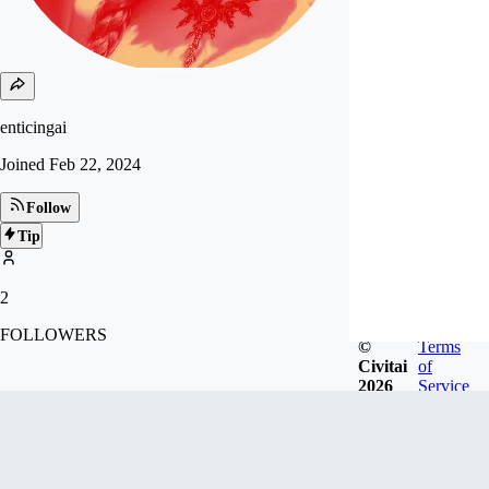
enticingai
Joined
Feb 22, 2024
Follow
Tip
2
FOLLOWERS
©
Terms
Civitai
of
2026
Service