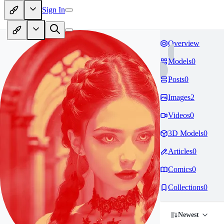
Sign In
Overview
Models
0
Posts
0
Images
2
Videos
0
3D Models
0
Articles
0
Comics
0
Collections
0
Newest