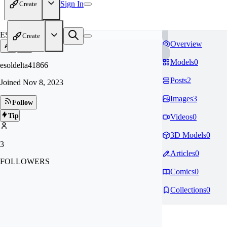
Sign In
Create
ES
Create
Overview
Models
0
esoldelta41866
Posts
2
Joined
Nov 8, 2023
Images
3
Follow
Tip
Videos
0
3D Models
0
3
Articles
0
FOLLOWERS
Comics
0
Collections
0