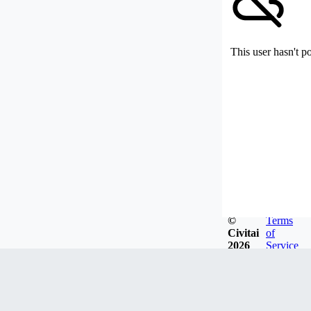
This user hasn't p
©
Terms
Civitai
of
2026
Service