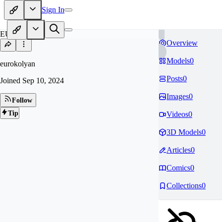
Sign In
EU
Overview
Models
0
eurokolyan
Posts
0
Joined
Sep 10, 2024
Images
0
Follow
Tip
Videos
0
3D Models
0
Articles
0
Comics
0
Collections
0