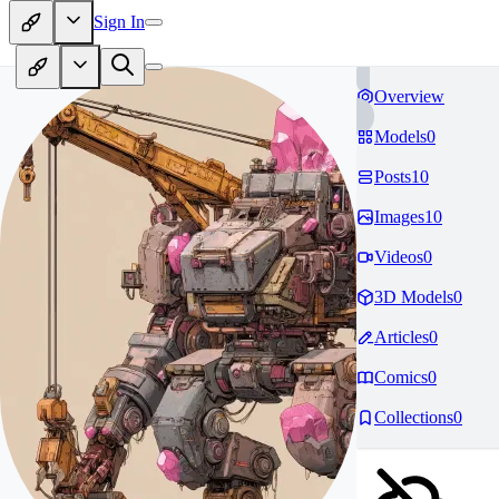
Sign In
Overview
Models
0
Posts
10
Images
10
Videos
0
3D Models
0
Articles
0
Comics
0
Collections
0