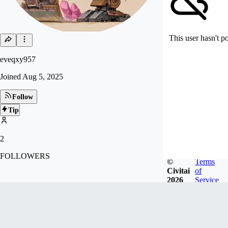
This user hasn't p
eveqxy957
Joined
Aug 5, 2025
Follow
Tip
2
FOLLOWERS
©
Terms
Civitai
of
2026
Service