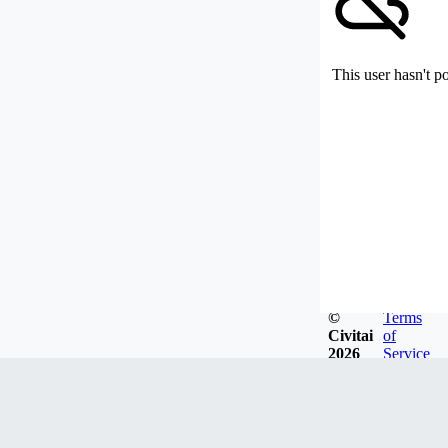
This user hasn't p
©
Terms
Civitai
of
2026
Service