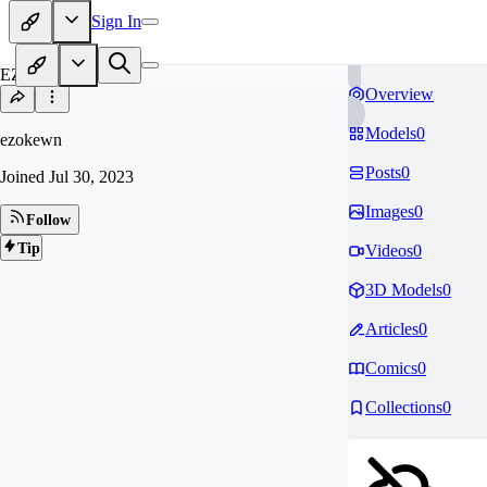
Sign In
EZ
Overview
Models
0
ezokewn
Posts
0
Joined
Jul 30, 2023
Images
0
Follow
Tip
Videos
0
3D Models
0
Articles
0
Comics
0
Collections
0