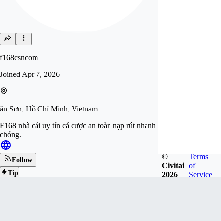
f168csncom
Joined
Apr 7, 2026
ân Sơn, Hồ Chí Minh, Vietnam
F168 nhà cái uy tín cá cược an toàn nạp rút nhanh
chóng.
©
Terms
Follow
Civitai
of
Tip
2026
Service