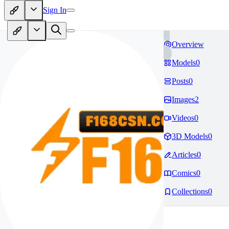
Sign In
Overview
Models
0
Posts
0
Images
2
Videos
0
3D Models
0
Articles
0
Comics
0
Collections
0