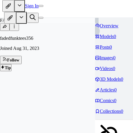
Sign In
FA
Overview
Models
0
fadedfunktees356
Posts
0
Joined
Aug 31, 2023
Images
0
Follow
Tip
Videos
0
3D Models
0
Articles
0
Comics
0
Collections
0