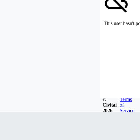
This user hasn't p
©
Terms
Civitai
of
2026
Service