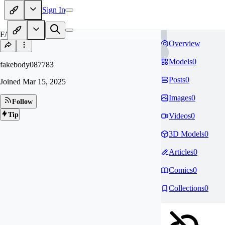
Sign In
FA
Overview
Models
0
fakebody087783
Posts
0
Joined
Mar 15, 2025
Images
0
Follow
Tip
Videos
0
3D Models
0
Articles
0
Comics
0
Collections
0