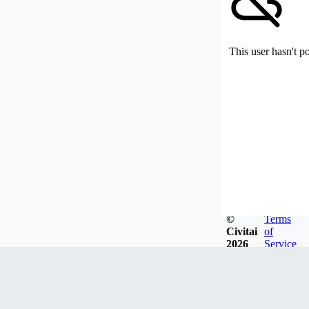
This user hasn't p
©
Terms
Civitai
of
2026
Service