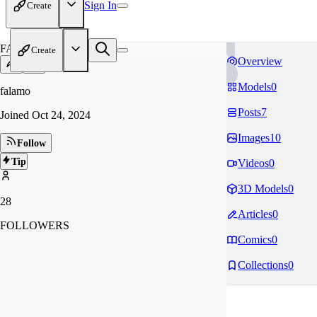
Sign In
Create
FA
Create
Overview
Models
0
falamo
Posts
7
Joined
Oct 24, 2024
Images
10
Follow
Tip
Videos
0
3D Models
0
28
Articles
0
FOLLOWERS
Comics
0
Collections
0