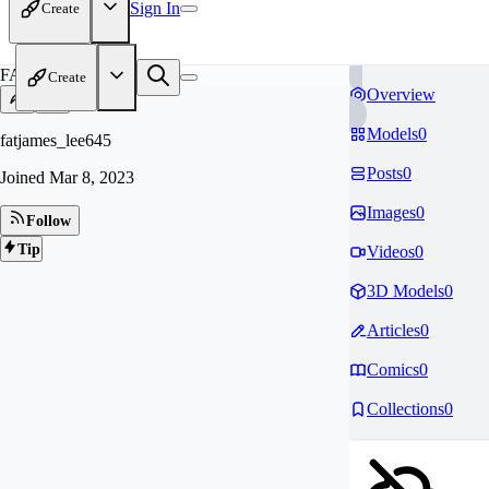
Sign In
Create
FA
Create
Overview
Models
0
fatjames_lee645
Posts
0
Joined
Mar 8, 2023
Images
0
Follow
Tip
Videos
0
3D Models
0
Articles
0
Comics
0
Collections
0