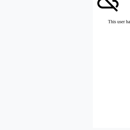
This user ha