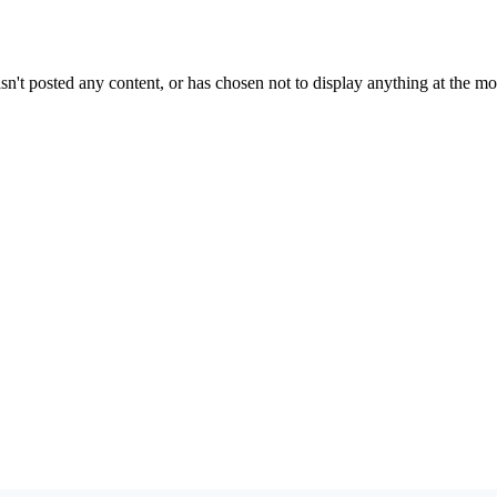
sn't posted any content, or has chosen not to display anything at the m