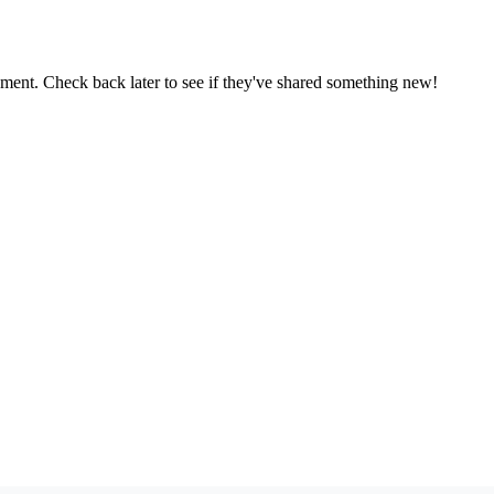
oment. Check back later to see if they've shared something new!