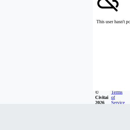
This user hasn't p
©
Terms
Civitai
of
2026
Service