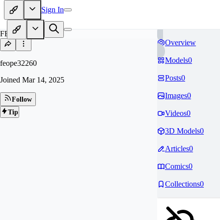
Sign In
FE
Overview
Models
0
feope32260
Posts
0
Joined
Mar 14, 2025
Images
0
Follow
Tip
Videos
0
3D Models
0
Articles
0
Comics
0
Collections
0