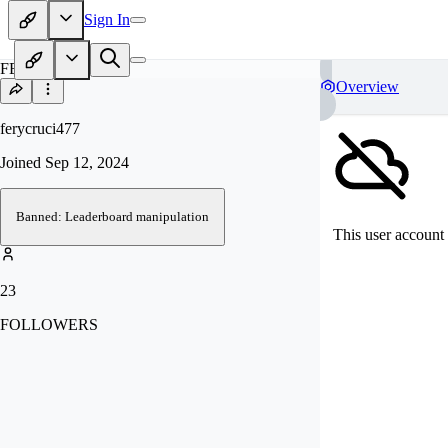
Sign In
FE
Overview
ferycruci477
Joined
Sep 12, 2024
Banned: Leaderboard manipulation
This user account 
23
FOLLOWERS