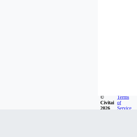
©
Terms
Civitai
of
2026
Service