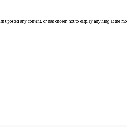
sn't posted any content, or has chosen not to display anything at the m