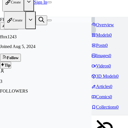
Sign In
Create
FF
Create
Overview
Models
0
ffox1243
Posts
0
Joined
Aug 5, 2024
Images
0
Follow
Tip
Videos
0
3D Models
0
3
Articles
0
FOLLOWERS
Comics
0
Collections
0