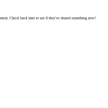
oment. Check back later to see if they've shared something new!