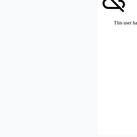
This user ha