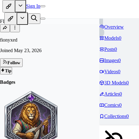
Sign In
FI
Overview
Models
0
fionyxed
Posts
0
Joined
May 23, 2026
Images
0
Follow
Tip
Videos
0
Badges
3D Models
0
Articles
0
Comics
0
Collections
0