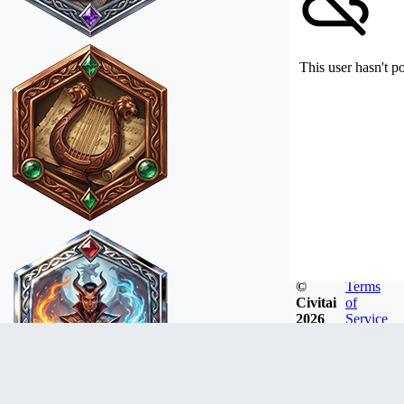
This user hasn't p
©
Terms
Civitai
of
2026
Service