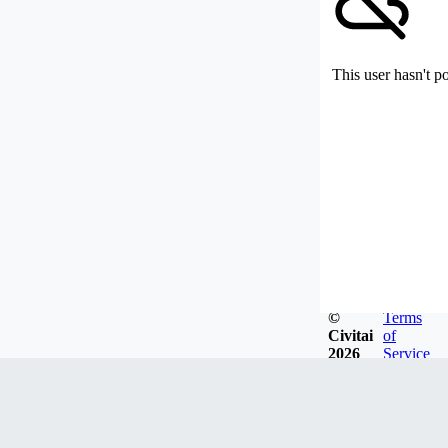
This user hasn't p
©
Terms
Civitai
of
2026
Service