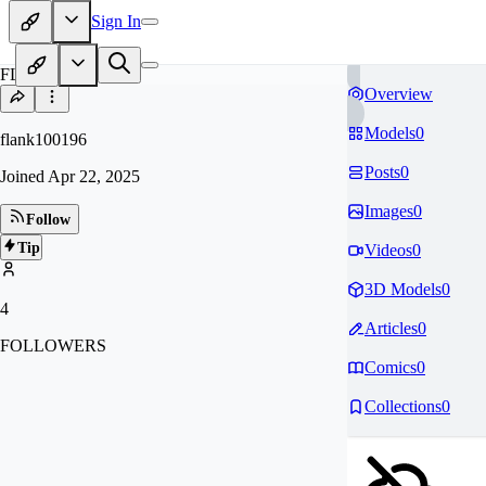
Sign In
FL
Overview
Models
0
flank100196
Posts
0
Joined
Apr 22, 2025
Images
0
Follow
Tip
Videos
0
3D Models
0
4
Articles
0
FOLLOWERS
Comics
0
Collections
0