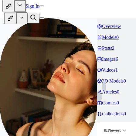
Sign In
Overview
Models
0
Posts
2
Images
6
Videos
1
3D Models
0
Articles
0
Comics
0
Collections
0
Newest