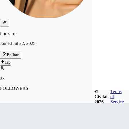
florizarre
Joined
Jul 22, 2025
Follow
Tip
33
FOLLOWERS
©
Terms
Civitai
of
2026
Service