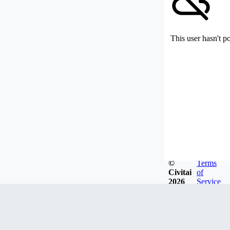
This user hasn't p
©
Terms
Civitai
of
2026
Service