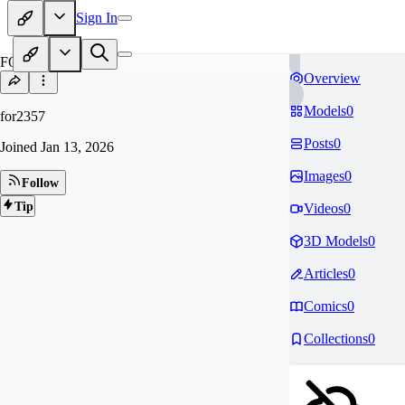
Sign In
FO
Overview
Models
0
for2357
Posts
0
Joined
Jan 13, 2026
Images
0
Follow
Tip
Videos
0
3D Models
0
Articles
0
Comics
0
Collections
0