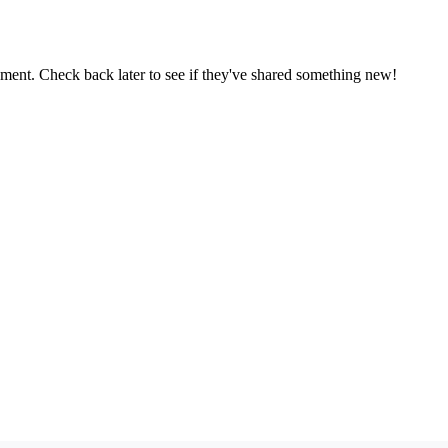
oment. Check back later to see if they've shared something new!