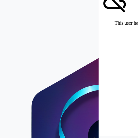
This user ha