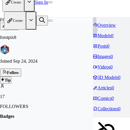
Sign In
Create
FO
Create
Overview
Models
0
forstpix8
Posts
0
Images
0
Joined
Sep 24, 2024
Videos
0
Follow
3D Models
0
Tip
Articles
0
17
Comics
0
FOLLOWERS
Collections
0
Badges