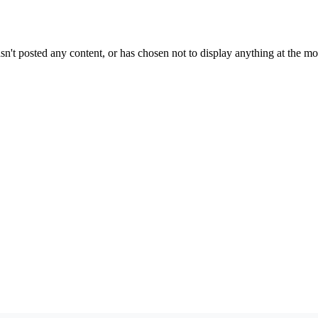
sn't posted any content, or has chosen not to display anything at the m