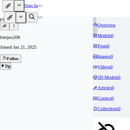
Sign In
FO
Overview
Models
0
fotojoo208
Posts
0
Joined
Jan 21, 2025
Images
0
Follow
Tip
Videos
0
3D Models
0
Articles
0
Comics
0
Collections
0