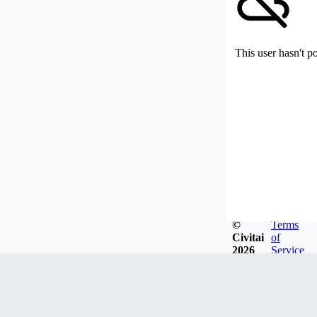
This user hasn't p
©
Terms
Civitai
of
2026
Service