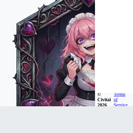
©
Terms
Civitai
of
2026
Service