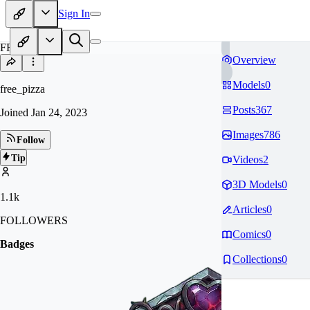
Sign In
FR
Overview
Models
0
free_pizza
Posts
367
Joined
Jan 24, 2023
Images
786
Follow
Tip
Videos
2
3D Models
0
1.1k
Articles
0
FOLLOWERS
Comics
0
Badges
Collections
0