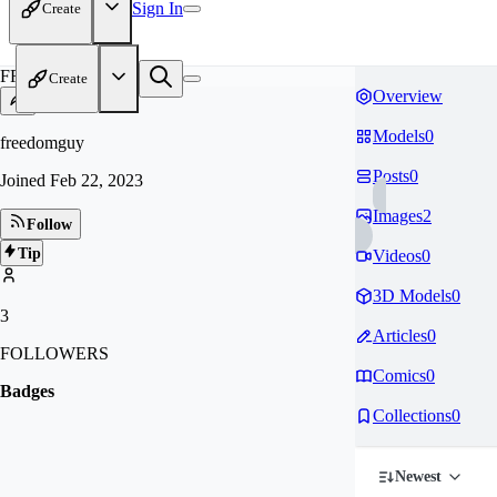
Sign In
Create
FR
Create
Overview
Models
0
freedomguy
Posts
0
Joined
Feb 22, 2023
Images
2
Follow
Tip
Videos
0
3D Models
0
3
Articles
0
FOLLOWERS
Comics
0
Badges
Collections
0
Newest