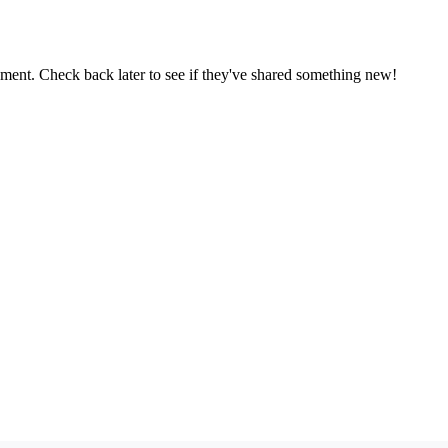
oment. Check back later to see if they've shared something new!