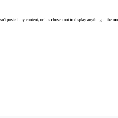
sn't posted any content, or has chosen not to display anything at the m