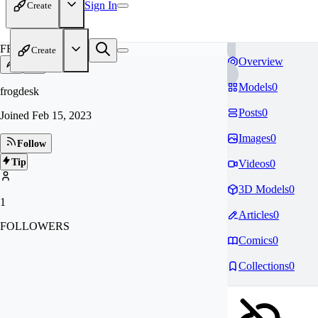
Sign In
Create
FR
Create
Overview
Models
0
frogdesk
Posts
0
Joined
Feb 15, 2023
Images
0
Follow
Tip
Videos
0
3D Models
0
1
Articles
0
FOLLOWERS
Comics
0
Collections
0