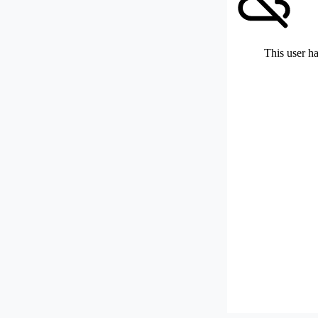
This user ha