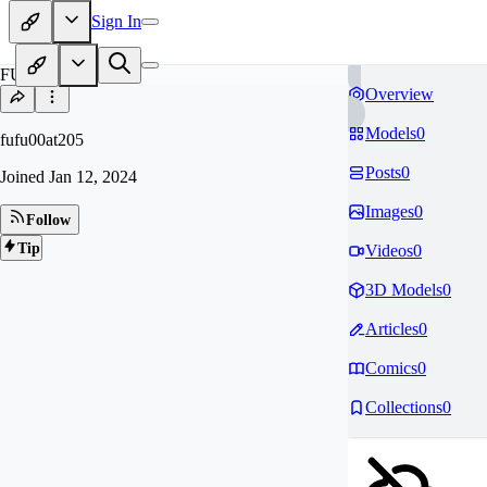
Sign In
FU
Overview
Models
0
fufu00at205
Posts
0
Joined
Jan 12, 2024
Images
0
Follow
Tip
Videos
0
3D Models
0
Articles
0
Comics
0
Collections
0