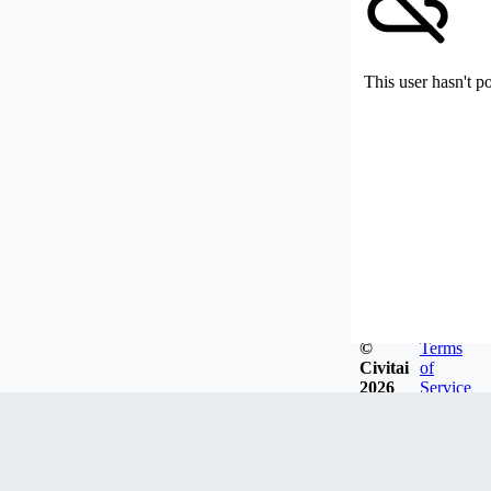
This user hasn't p
©
Terms
Civitai
of
2026
Service