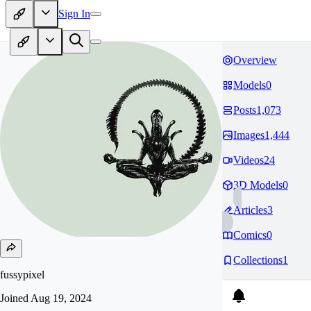
Sign In
Overview
Models
0
Posts
1,073
Images
1,444
Videos
24
3D Models
0
Articles
3
Comics
0
Collections
1
fussypixel
Joined
Aug 19, 2024