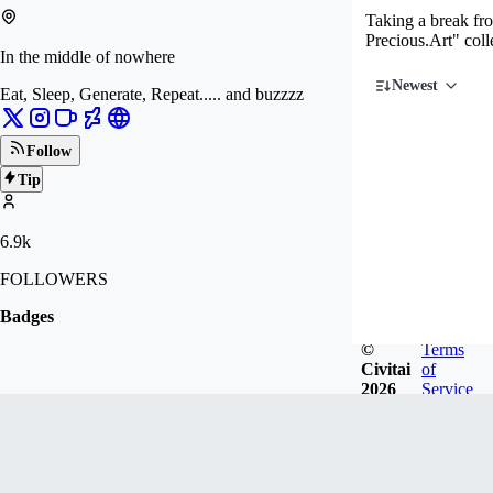
Taking a break fr
Precious.Art" coll
In the middle of nowhere
Newest
Eat, Sleep, Generate, Repeat..... and buzzzz
Follow
Tip
6.9k
FOLLOWERS
Badges
©
Terms
Civitai
of
2026
Service