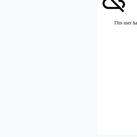
This user ha