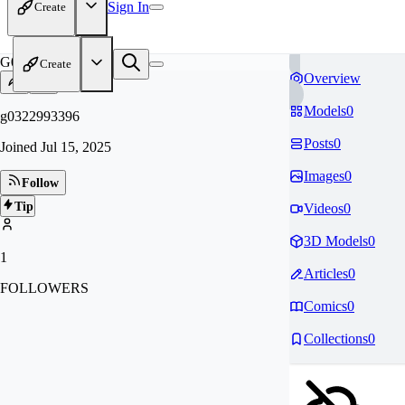
Sign In
Create
G0
Create
Overview
Models
0
g0322993396
Posts
0
Joined
Jul 15, 2025
Images
0
Follow
Tip
Videos
0
3D Models
0
1
Articles
0
FOLLOWERS
Comics
0
Collections
0