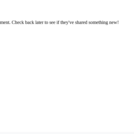
oment. Check back later to see if they've shared something new!