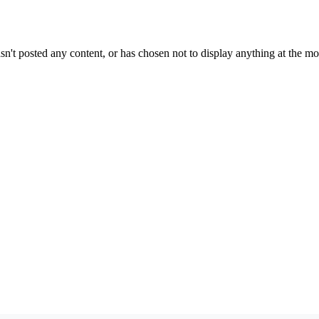
sn't posted any content, or has chosen not to display anything at the m