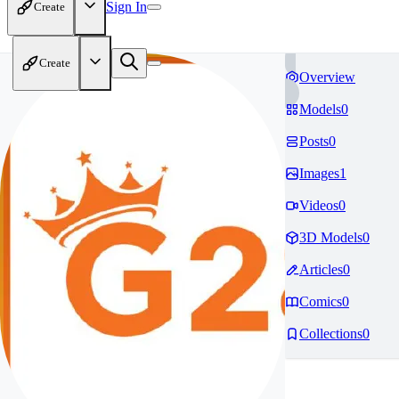
Sign In
Create
Create
Overview
Models
0
Posts
0
Images
1
Videos
0
3D Models
0
Articles
0
Comics
0
Collections
0