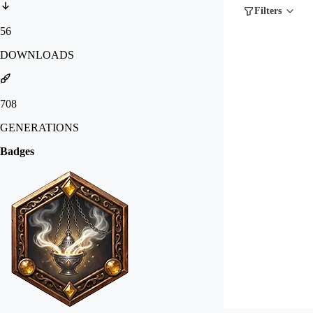
Filters
56
DOWNLOADS
708
GENERATIONS
Badges