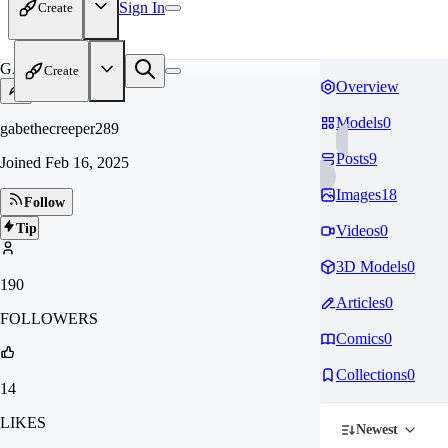
Sign In
Create
GA
Create
Overview
Models
0
gabethecreeper289
Posts
9
Joined
Feb 16, 2025
Images
18
Follow
Tip
Videos
0
3D Models
0
190
Articles
0
FOLLOWERS
Comics
0
Collections
0
14
LIKES
Newest