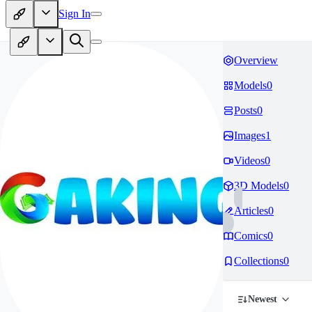
Sign In
Overview
Models
0
Posts
0
Images
1
Videos
0
3D Models
0
Articles
0
Comics
0
Collections
0
Newest