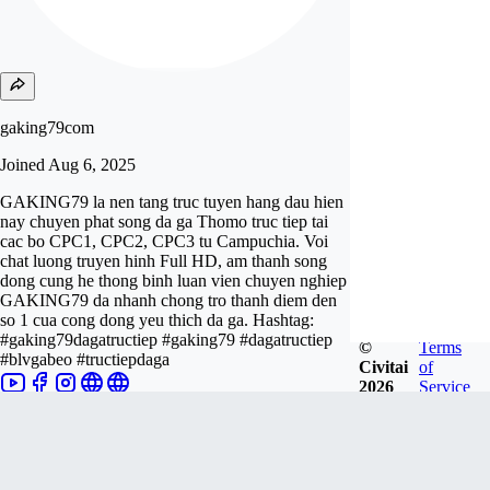
gaking79com
Joined
Aug 6, 2025
GAKING79 la nen tang truc tuyen hang dau hien
nay chuyen phat song da ga Thomo truc tiep tai
cac bo CPC1, CPC2, CPC3 tu Campuchia. Voi
chat luong truyen hinh Full HD, am thanh song
dong cung he thong binh luan vien chuyen nghiep
GAKING79 da nhanh chong tro thanh diem den
so 1 cua cong dong yeu thich da ga. Hashtag:
#gaking79dagatructiep #gaking79 #dagatructiep
©
Terms
#blvgabeo #tructiepdaga
Civitai
of
2026
Service
Follow
Tip