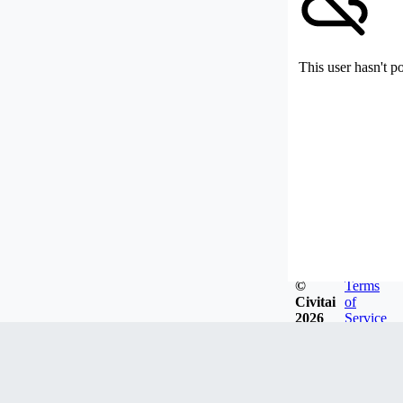
This user hasn't p
©
Terms
Civitai
of
2026
Service