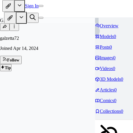
Sign In
GA
Overview
Models
0
galzetta72
Posts
0
Joined
Apr 14, 2024
Images
0
Follow
Tip
Videos
0
3D Models
0
Articles
0
Comics
0
Collections
0