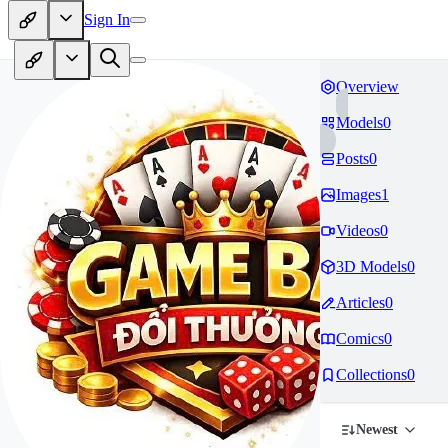
Sign In
Overview
Models
0
Posts
0
Images
1
Videos
0
3D Models
0
Articles
0
Comics
0
Collections
0
Newest