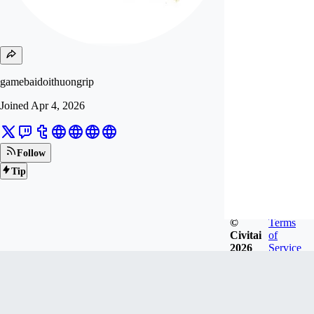
gamebaidoithuongrip
Joined
Apr 4, 2026
Follow
Tip
©
Terms
Civitai
of
2026
Service