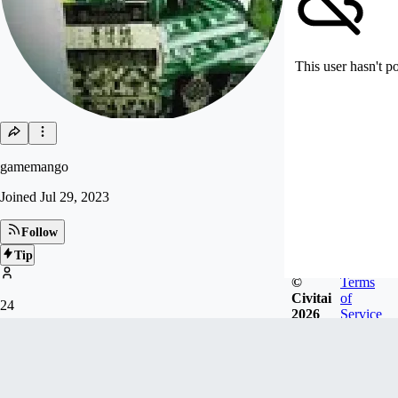
This user hasn't p
gamemango
Joined
Jul 29, 2023
Follow
Tip
©
Terms
Civitai
of
24
2026
Service
FOLLOWERS
Badges