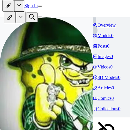
Sign In
Overview
Models
0
Posts
0
Images
0
Videos
0
3D Models
0
Articles
0
Comics
0
Collections
0