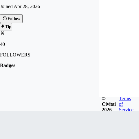
Joined
Apr 28, 2026
Follow
Tip
40
FOLLOWERS
Badges
©
Terms
Civitai
of
2026
Service