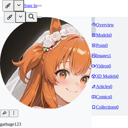
Sign In
Overview
Models
0
Posts
0
Images
1
Videos
0
3D Models
0
Articles
0
Comics
0
Collections
0
garbage123